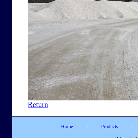
Return
Home
|
Products
|