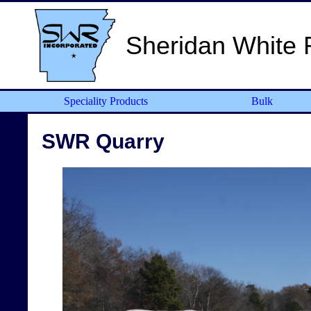
Sheridan White 
Speciality Products
Bulk
SWR Quarry