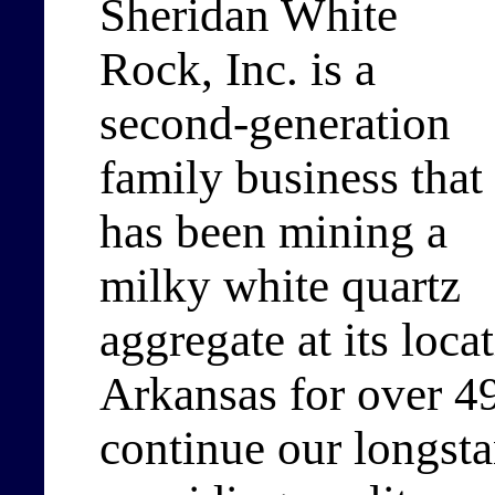
Sheridan White
Rock, Inc. is a
second-generation
family business that
has been mining a
milky white quartz
aggregate at its loca
Arkansas for over 49
continue our longsta