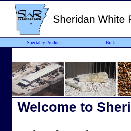
Sheridan White 
Speciality Products
Bulk
Welcome to Sher