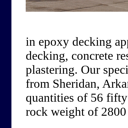
in epoxy decking app
decking, concrete re
plastering. Our spec
from Sheridan, Arkan
quantities of 56 fift
rock weight of 2800