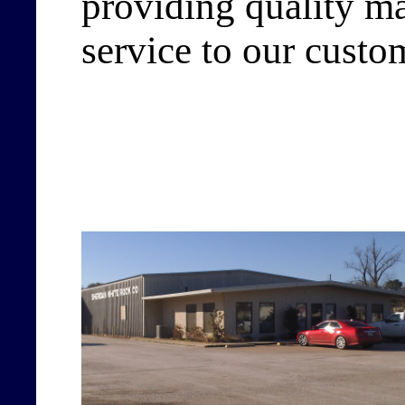
providing quality ma
service to our custo