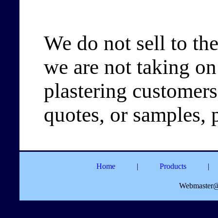
We do not sell to the
we are not taking on
plastering customers
quotes, or samples, 
Home
|
Products
|
Webmaster@